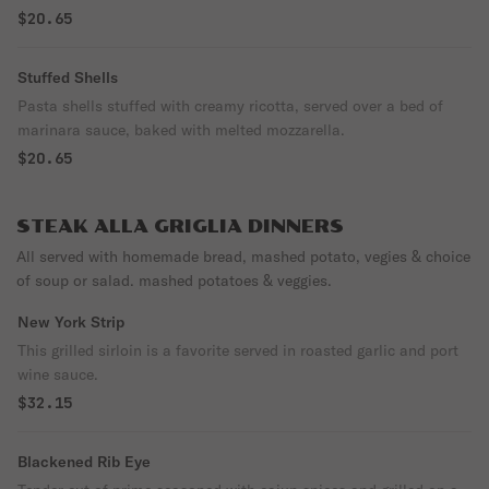
$20.65
Stuffed Shells
Pasta shells stuffed with creamy ricotta, served over a bed of
marinara sauce, baked with melted mozzarella.
$20.65
STEAK ALLA GRIGLIA DINNERS
All served with homemade bread, mashed potato, vegies & choice
of soup or salad. mashed potatoes & veggies.
New York Strip
This grilled sirloin is a favorite served in roasted garlic and port
wine sauce.
$32.15
Blackened Rib Eye