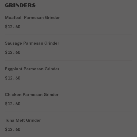
GRINDERS
Meatball Parmesan Grinder
$12.60
Sausage Parmesan Grinder
$12.60
Eggplant Parmesan Grinder
$12.60
Chicken Parmesan Grinder
$12.60
Tuna Melt Grinder
$12.60