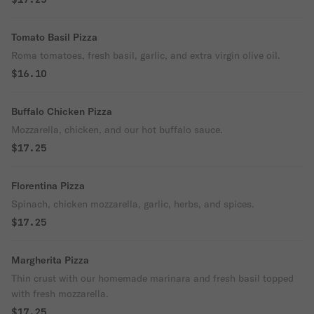
Tomato Basil Pizza
Roma tomatoes, fresh basil, garlic, and extra virgin olive oil.
$16.10
Buffalo Chicken Pizza
Mozzarella, chicken, and our hot buffalo sauce.
$17.25
Florentina Pizza
Spinach, chicken mozzarella, garlic, herbs, and spices.
$17.25
Margherita Pizza
Thin crust with our homemade marinara and fresh basil topped
with fresh mozzarella.
$17.25