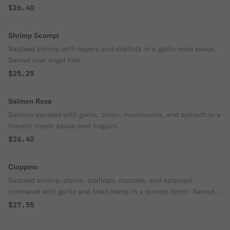
$26.40
Shrimp Scampi
Sauteed shrimp with capers and shallots in a garlic wine sauce.
Served over angel hair.
$25.25
Salmon Rose
Salmon sauteed with garlic, onion, mushrooms, and spinach in a
tomato cream sauce over linguini.
$26.40
Cioppino
Sauteed shrimp, clams, scallops, mussels, and calamari
simmered with garlic and fresh herbs in a tomato broth. Served
over linguine.
$27.55