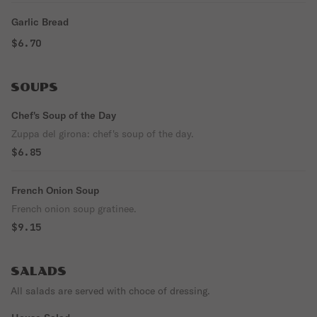
Garlic Bread
$6.70
SOUPS
Chef's Soup of the Day
Zuppa del girona: chef's soup of the day.
$6.85
French Onion Soup
French onion soup gratinee.
$9.15
SALADS
All salads are served with choce of dressing.