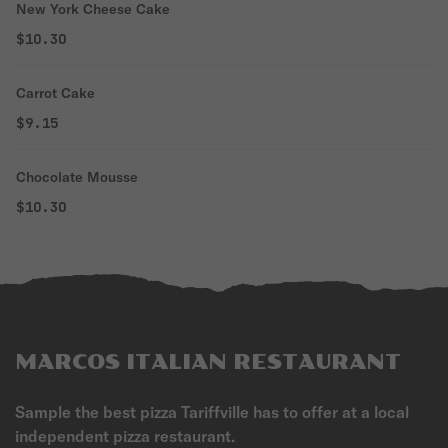
New York Cheese Cake
$10.30
Carrot Cake
$9.15
Chocolate Mousse
$10.30
MARCOS ITALIAN RESTAURANT
Sample the best pizza Tariffville has to offer at a local
independent pizza restaurant.