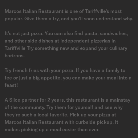
Marcos Italian Restaurant is one of Tariffville's most
popular. Give them a try, and you'll soon understand why.
It's not just pizza. You can also find pasta, sandwiches,
and other side dishes at independent pizzerias in
Tariffville Try something new and expand your culinary
horizons.
Try french fries with your pizza. If you have a family to
fee or just a big appetite, you can make your meal into a
feast!
A Slice partner for 2 years, this restaurant is a mainstay
of the community. Try them for yourself and see why
they're such a local favorite. Pick up your pizza at
Marcos Italian Restaurant with curbside pickup. It
makes picking up a meal easier than ever.