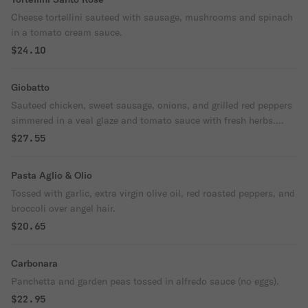
Cheese tortellini sauteed with sausage, mushrooms and spinach
in a tomato cream sauce.
$24.10
Giobatto
Sauteed chicken, sweet sausage, onions, and grilled red peppers
simmered in a veal glaze and tomato sauce with fresh herbs.
Served over fettuccine.
$27.55
Pasta Aglio & Olio
Tossed with garlic, extra virgin olive oil, red roasted peppers, and
broccoli over angel hair.
$20.65
Carbonara
Panchetta and garden peas tossed in alfredo sauce (no eggs).
$22.95