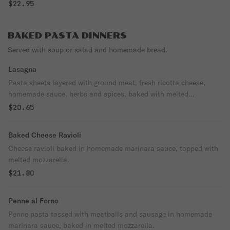
$22.95
BAKED PASTA DINNERS
Served with soup or salad and homemade bread.
Lasagna
Pasta sheets layered with ground meat, fresh ricotta cheese,
homemade sauce, herbs and spices, baked with melted
mozzarella.
$20.65
Baked Cheese Ravioli
Cheese ravioli baked in homemade marinara sauce, topped with
melted mozzarella.
$21.80
Penne al Forno
Penne pasta tossed with meatballs and sausage in homemade
marinara sauce, baked in melted mozzarella.