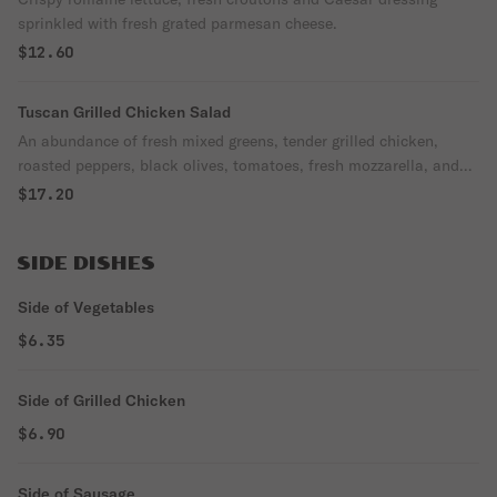
sprinkled with fresh grated parmesan cheese.
$12.60
Tuscan Grilled Chicken Salad
An abundance of fresh mixed greens, tender grilled chicken,
roasted peppers, black olives, tomatoes, fresh mozzarella, and
imported pecorino Romano cheese.
$17.20
SIDE DISHES
Side of Vegetables
$6.35
Side of Grilled Chicken
$6.90
Side of Sausage