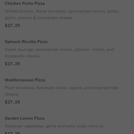
Chicken Pesto Pizza
Grilled chicken, Roma tomatoes, caramelized onions, pesto,
garlic, romano & mozzarella cheese.
$17.25
Spinach Ricotta Pizza
Sweet sausage, caramelized onions, spinach, ricotta, and
mozzarella cheese.
$17.25
Mediterranean Pizza
Plum tomatoes, Kalamata olives, capers, and imported feta
cheese.
$17.25
Garden Lovers Pizza
Seasonal vegetables, garlic and extra virgin olive oil.
$17.25