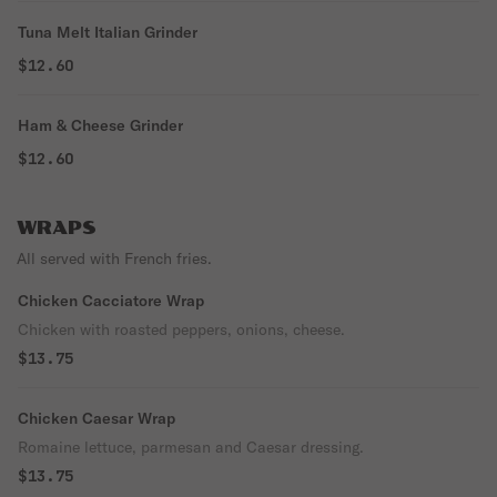
Tuna Melt Italian Grinder
$12.60
Ham & Cheese Grinder
$12.60
WRAPS
All served with French fries.
Chicken Cacciatore Wrap
Chicken with roasted peppers, onions, cheese.
$13.75
Chicken Caesar Wrap
Romaine lettuce, parmesan and Caesar dressing.
$13.75