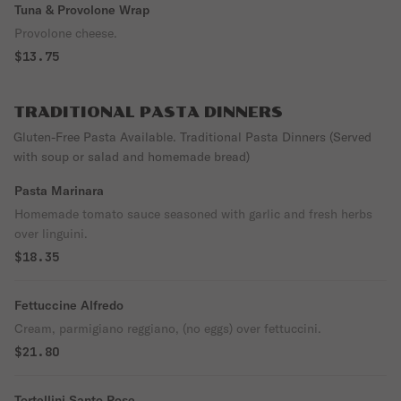
Tuna & Provolone Wrap
Provolone cheese.
$13.75
TRADITIONAL PASTA DINNERS
Gluten-Free Pasta Available. Traditional Pasta Dinners (Served
with soup or salad and homemade bread)
Pasta Marinara
Homemade tomato sauce seasoned with garlic and fresh herbs
over linguini.
$18.35
Fettuccine Alfredo
Cream, parmigiano reggiano, (no eggs) over fettuccini.
$21.80
Tortellini Santo Rose