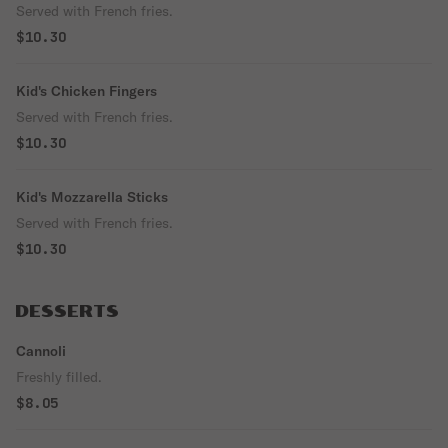
Served with French fries.
$10.30
Kid's Chicken Fingers
Served with French fries.
$10.30
Kid's Mozzarella Sticks
Served with French fries.
$10.30
DESSERTS
Cannoli
Freshly filled.
$8.05