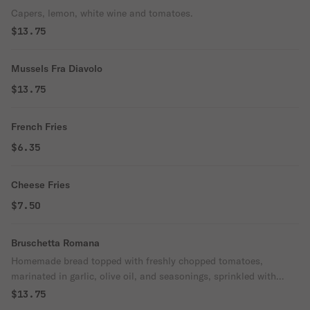
Capers, lemon, white wine and tomatoes.
$13.75
Mussels Fra Diavolo
$13.75
French Fries
$6.35
Cheese Fries
$7.50
Bruschetta Romana
Homemade bread topped with freshly chopped tomatoes,
marinated in garlic, olive oil, and seasonings, sprinkled with
mozzarella cheese.
$13.75