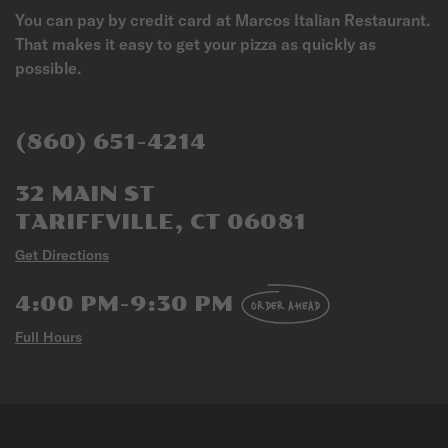
You can pay by credit card at Marcos Italian Restaurant.
That makes it easy to get your pizza as quickly as
possible.
(860) 651-4214
32 MAIN ST
TARIFFVILLE, CT 06081
Get Directions
4:00 PM-9:30 PM
ORDER AHEAD
Full Hours