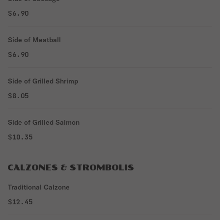
$6.90
Side of Meatball
$6.90
Side of Grilled Shrimp
$8.05
Side of Grilled Salmon
$10.35
CALZONES & STROMBOLIS
Traditional Calzone
$12.45