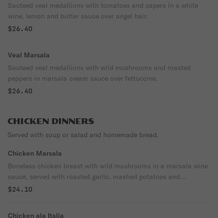
Sauteed veal medallions with tomatoes and capers in a white
wine, lemon and butter sauce over angel hair.
$26.40
Veal Marsala
Sauteed veal medallions with wild mushrooms and roasted
peppers in marsala cream sauce over fettuccine.
$26.40
CHICKEN DINNERS
Served with soup or salad and homemade bread.
Chicken Marsala
Boneless chicken breast with wild mushrooms in a marsala wine
sauce, served with roasted garlic, mashed potatoes and
vegetable of the day.
$24.10
Chicken ala Italia