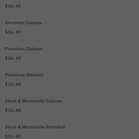
$16.60
Stromboli Calzone
$16.60
Provolone Calzone
$16.60
Provolone Stromoli
$16.60
Steak & Mozzarella Calzone
$16.60
Steak & Mozzarella Stromboli
$16.60