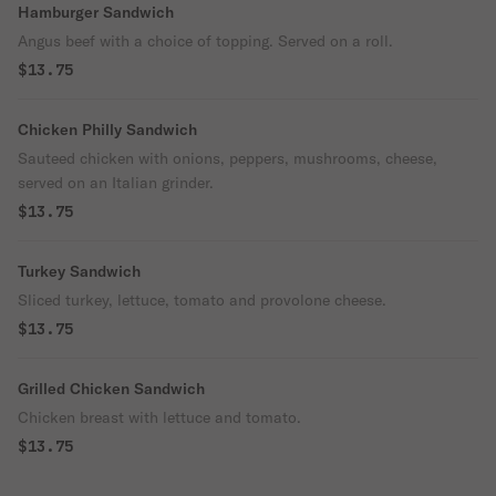
Hamburger Sandwich
Angus beef with a choice of topping. Served on a roll.
$13.75
Chicken Philly Sandwich
Sauteed chicken with onions, peppers, mushrooms, cheese,
served on an Italian grinder.
$13.75
Turkey Sandwich
Sliced turkey, lettuce, tomato and provolone cheese.
$13.75
Grilled Chicken Sandwich
Chicken breast with lettuce and tomato.
$13.75