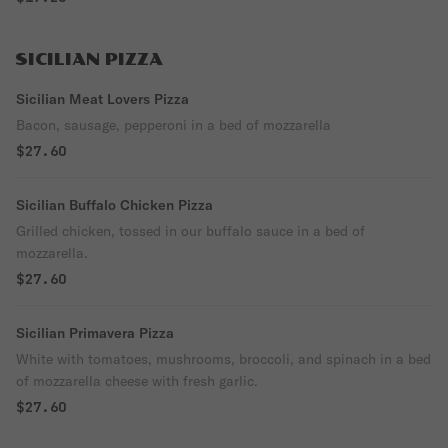
SICILIAN PIZZA
Sicilian Meat Lovers Pizza
Bacon, sausage, pepperoni in a bed of mozzarella
$27.60
Sicilian Buffalo Chicken Pizza
Grilled chicken, tossed in our buffalo sauce in a bed of
mozzarella.
$27.60
Sicilian Primavera Pizza
White with tomatoes, mushrooms, broccoli, and spinach in a bed
of mozzarella cheese with fresh garlic.
$27.60