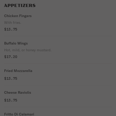
APPETIZERS
Chicken Fingers
With fries.
$13.75
Buffalo Wings
Hot, mild, or honey mustard.
$17.20
Fried Mozzarella
$13.75
Cheese Raviolis
$13.75
Fritto Di Calamari