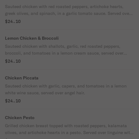
Sauteed chicken with red roasted peppers, artichoke hearts,
greek olives, and spinach, in a garlic tomato sauce. Served over
linguine.
$24.10
Lemon Chicken & Broccoli
Sauteed chicken with shallots, garlic, red roasted peppers,
broccoli, and tomatoes in a lemon cream sauce, served over
penne.
$24.10
Chicken Piccata
Sauteed chicken with garlic, capers, and tomatoes in a lemon
white wine sauce, served over angel hair.
$24.10
Chicken Pesto
Grilled chicken breast topped with roasted peppers, kalamata
olives, and artichoke hearts in a pesto. Served over linguine with