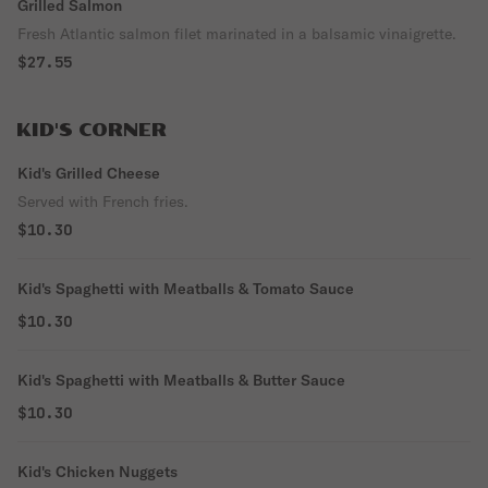
Grilled Salmon
Fresh Atlantic salmon filet marinated in a balsamic vinaigrette.
$27.55
KID'S CORNER
Kid's Grilled Cheese
Served with French fries.
$10.30
Kid's Spaghetti with Meatballs & Tomato Sauce
$10.30
Kid's Spaghetti with Meatballs & Butter Sauce
$10.30
Kid's Chicken Nuggets