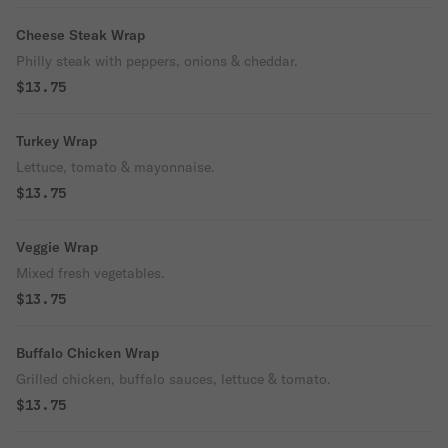
Cheese Steak Wrap
Philly steak with peppers, onions & cheddar.
$13.75
Turkey Wrap
Lettuce, tomato & mayonnaise.
$13.75
Veggie Wrap
Mixed fresh vegetables.
$13.75
Buffalo Chicken Wrap
Grilled chicken, buffalo sauces, lettuce & tomato.
$13.75