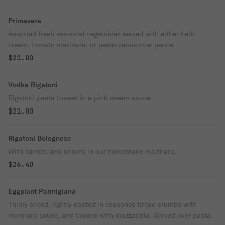
Primavera
Assorted fresh seasonal vegetables served with either herb
cream, tomato marinara, or pesto sauce over penne.
$21.80
Vodka Rigatoni
Rigatoni pasta tossed in a pink cream sauce.
$21.80
Rigatoni Bolognese
With carrots and onions in our homemade marinara.
$26.40
Eggplant Parmigiana
Thinly sliced, lightly coated in seasoned bread crumbs with
marinara sauce, and topped with mozzarella. Served over pasta.