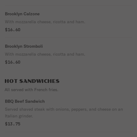
Brooklyn Calzone
With mozzarella cheese, ricotta and ham.
$16.60
Brooklyn Stromboli
With mozzarella cheese, ricotta and ham.
$16.60
HOT SANDWICHES
All served with French fries.
BBQ Beef Sandwich
Served shaved steak with onions, peppers, and cheese on an
Italian grinder.
$13.75