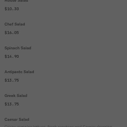
House Salad
$10.30
Chef Salad
$16.05
Spinach Salad
$14.90
Antipasto Salad
$13.75
Greek Salad
$13.75
Caesar Salad
Crispy romaine lettuce, fresh croutons and Caesar dressing