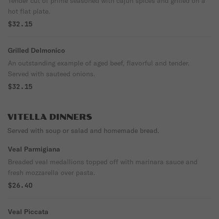
Tender cut of prime seasoned with cajun spices and grilled on a
hot flat plate.
$32.15
Grilled Delmonico
An outstanding example of aged beef, flavorful and tender.
Served with sauteed onions.
$32.15
VITELLA DINNERS
Served with soup or salad and homemade bread.
Veal Parmigiana
Breaded veal medallions topped off with marinara sauce and
fresh mozzarella over pasta.
$26.40
Veal Piccata