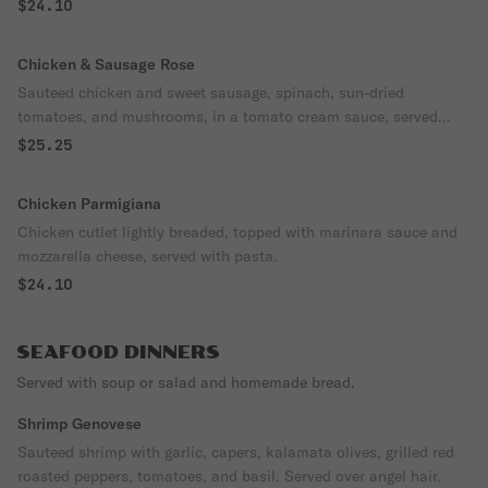
roasted pine nut garnish and pecorino romano cheese.
$24.10
Chicken & Sausage Rose
Sauteed chicken and sweet sausage, spinach, sun-dried
tomatoes, and mushrooms, in a tomato cream sauce, served
over linguine.
$25.25
Chicken Parmigiana
Chicken cutlet lightly breaded, topped with marinara sauce and
mozzarella cheese, served with pasta.
$24.10
SEAFOOD DINNERS
Served with soup or salad and homemade bread.
Shrimp Genovese
Sauteed shrimp with garlic, capers, kalamata olives, grilled red
roasted peppers, tomatoes, and basil. Served over angel hair.