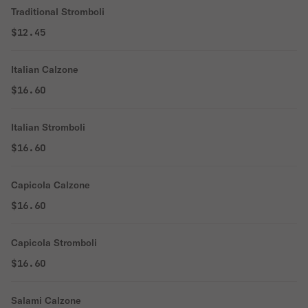
Traditional Stromboli
$12.45
Italian Calzone
$16.60
Italian Stromboli
$16.60
Capicola Calzone
$16.60
Capicola Stromboli
$16.60
Salami Calzone